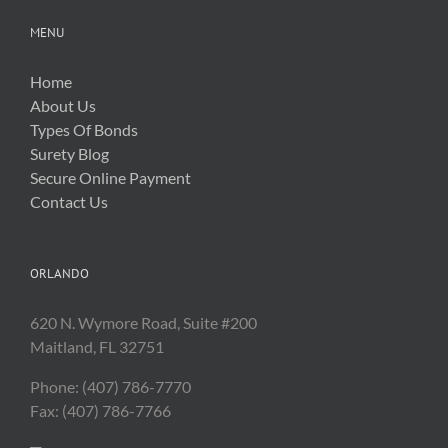
MENU
Home
About Us
Types Of Bonds
Surety Blog
Secure Online Payment
Contact Us
ORLANDO
620 N. Wymore Road, Suite #200
Maitland, FL 32751
Phone: (407) 786-7770
Fax: (407) 786-7766