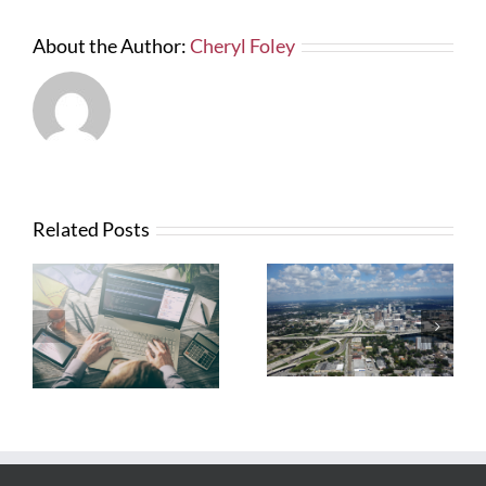
About the Author:
Cheryl Foley
Related Posts
What Contractors
News from FTBA
Need To Know
Regarding
About OSHA’s
Hurricane Irma
New Silica Rule
Related Costs