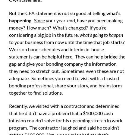
But the CPA statement is not so good at telling
what’s
happening
.
Since
your year-end, have you been making
money? How much? What’s changed? If you’re
considering a big job in the future,
what’s going to happen
to your business from now until the time that job starts?
Work on hand schedules and interim in-house
statements can be helpful here. They can help bridge the
gap and give your bonding company the information
they need to stretch out. Sometimes, even these are not
adequate. Sometimes you need to visit with a trusted
bonding professional, share your story, and brainstorm
together to find solutions.
Recently, we visited with a contractor and determined
that he didn’t have a problem that a $100,000 cash
infusion couldn’t solve for his upcoming stretch in work
program. The contractor laughed and said he couldn’t
get the $100,000. Yet, when we looked at what’s