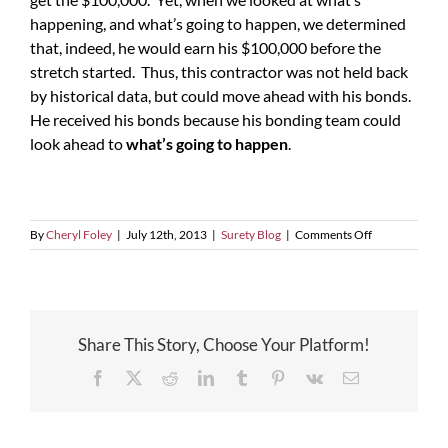
happening, and what’s going to happen, we determined
that, indeed, he would earn his $100,000 before the
stretch started. Thus, this contractor was not held back
by historical data, but could move ahead with his bonds.
He received his bonds because his bonding team could
look ahead to
what’s going to happen
.
on
By
Cheryl Foley
|
July 12th, 2013
|
Surety Blog
|
Comments Off
What’s
Happening?
Share This Story, Choose Your Platform!
Facebook
X
Reddit
LinkedIn
Tumblr
Pinterest
Vk
Email