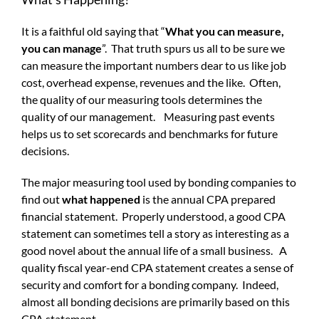
It is a faithful old saying that “
What you can measure,
you can manage
”. That truth spurs us all to be sure we
can measure the important numbers dear to us like job
cost, overhead expense, revenues and the like. Often,
the quality of our measuring tools determines the
quality of our management. Measuring past events
helps us to set scorecards and benchmarks for future
decisions.
The major measuring tool used by bonding companies to
find out
what happened
is the annual CPA prepared
financial statement. Properly understood, a good CPA
statement can sometimes tell a story as interesting as a
good novel about the annual life of a small business. A
quality fiscal year-end CPA statement creates a sense of
security and comfort for a bonding company. Indeed,
almost all bonding decisions are primarily based on this
CPA statement.