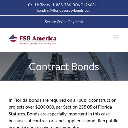
Skip
Call Us Today! 1-888-786-BOND (2663)
|
to
bonding@floridasuretybonds.com
content
Secure Online Payment
Contract Bonds
In Florida, bonds are required on all public construction
projects over $200,000, per Section 255.05 of Florida
Statutes. Bonds are especially important in this case
because subcontractors and suppliers cannot lien public
property due to sovereign immunity.