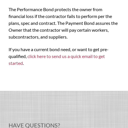
The Performance Bond protects the owner from
financial loss if the contractor fails to perform per the
plans, spec and contract. The Payment Bond assures the
Owner that the contractor will pay certain workers,
subcontractors, and suppliers.
If you have a current bond need, or want to get pre-
qualified,
click here to send us a quick email to get
started
.
HAVE QUESTIONS?