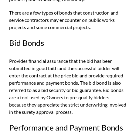
There are a few types of bonds that construction and
service contractors may encounter on public works
projects and some commercial projects.
Bid Bonds
Provides financial assurance that the bid has been
submitted in good faith and the successful bidder will
enter the contract at the price bid and provide required
performance and payment bonds. The bid bond is also
referred to as a bid security or bid guarantee. Bid bonds
are a tool used by Owners to pre-qualify bidders
because they appreciate the strict underwriting involved
in the surety approval process.
Performance and Payment Bonds