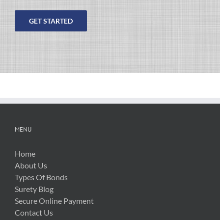
Please
leave
this
field
empty.
MENU
Home
About Us
Types Of Bonds
Surety Blog
Secure Online Payment
Contact Us