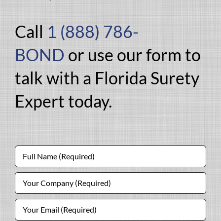
Call
1 (888) 786-
BOND
or use our form to
talk with a Florida Surety
Expert today.