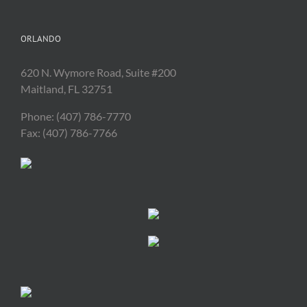
ORLANDO
620 N. Wymore Road, Suite #200
Maitland, FL 32751
Phone: (407) 786-7770
Fax: (407) 786-7766