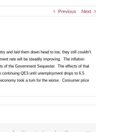
Previous
Next
ry and laid them down head to toe, they still couldn’t
ent rate will be steadily improving. The inflation
ts of the Government Sequester. The effects of that
to continuing QE3 until unemployment drops to 6.5
he economy took a turn for the worse. Consumer price