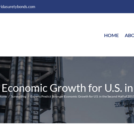
ridasuretybonds.com
HOME
ABO
 Economic Growth for U.S. in
Home
Surety Blog
Experts Predict Stronger Economic Growth for U.S. in the Second Half of 2013