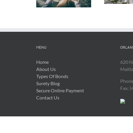
Related Costs
MENU
ORLAN
Home
620 N
About Us
Maitl
Types Of Bonds
Phone
Surety Blog
Fax: 
Secure Online Payment
Contact Us