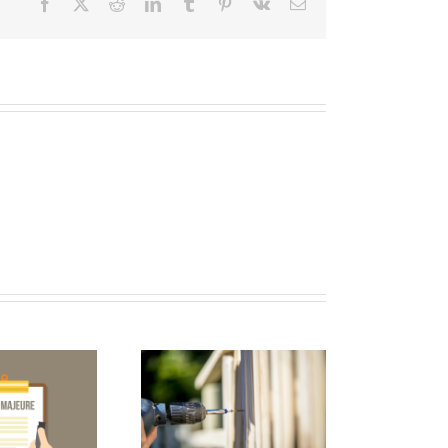
Facebook
X
Reddit
LinkedIn
Tumblr
Pinterest
Vk
Email
2017 FWCCA
nual Convention