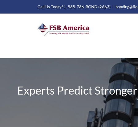
Skip
Call Us Today! 1-888-786-BOND (2663)
|
bonding@flo
to
content
Experts Predict Stronger