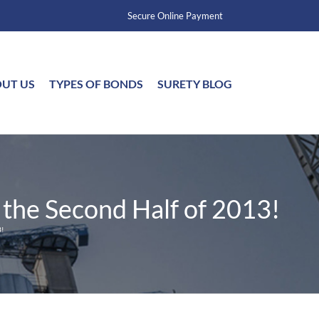
Secure Online Payment
UT US
TYPES OF BONDS
SURETY BLOG
 the Second Half of 2013!
!