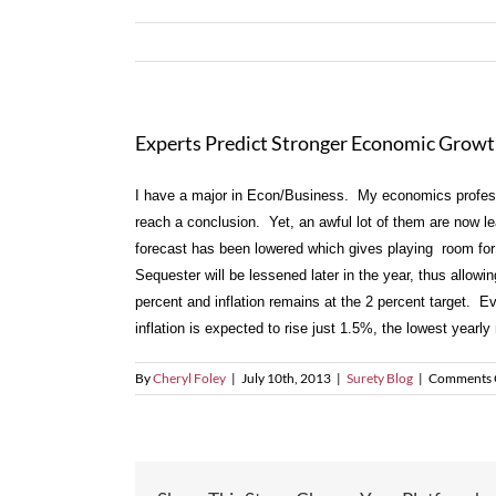
Experts Predict Stronger Economic Growth 
I have a major in Econ/Business. My economics professor
reach a conclusion. Yet, an awful lot of them are now l
forecast has been lowered which gives playing room for
Sequester will be lessened later in the year, thus allo
percent and inflation remains at the 2 percent target. E
inflation is expected to rise just 1.5%, the lowest yearl
By
Cheryl Foley
|
July 10th, 2013
|
Surety Blog
|
Comments 