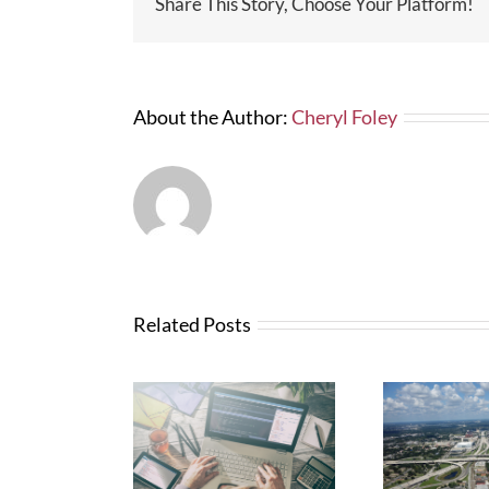
Share This Story, Choose Your Platform!
About the Author:
Cheryl Foley
Related Posts
Wha
News from FTBA
N
Regarding
anges with
Abo
Hurricane Irma
Bid Software