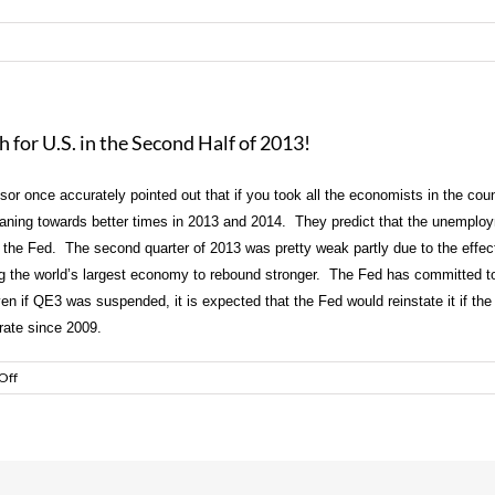
for U.S. in the Second Half of 2013!
 once accurately pointed out that if you took all the economists in the count
eaning towards better times in 2013 and 2014. They predict that the unemploym
 the Fed. The second quarter of 2013 was pretty weak partly due to the effec
wing the world’s largest economy to rebound stronger. The Fed has committed 
ven if QE3 was suspended, it is expected that the Fed would reinstate it if t
y rate since 2009.
on
Off
Experts
Predict
Stronger
Economic
Growth