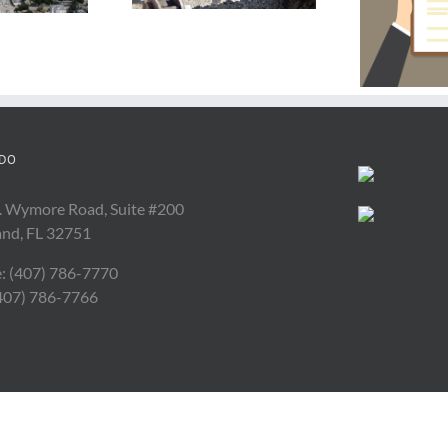
Force Majeure
Silica Rule
Contract Clause
DO
. Wymore Road, Suite #200
and, FL 32751
: (407) 786-7770
(407) 786-7766
Copyright 2017 All Rights Reserved | Powered by
Depeche Code
|
Orlando Web Desig