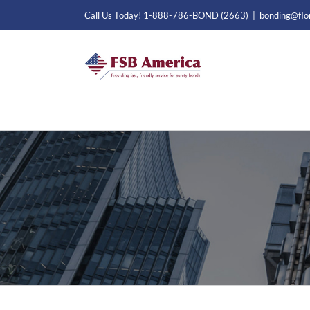
Skip
Call Us Today! 1-888-786-BOND (2663)
|
bonding@flo
to
content