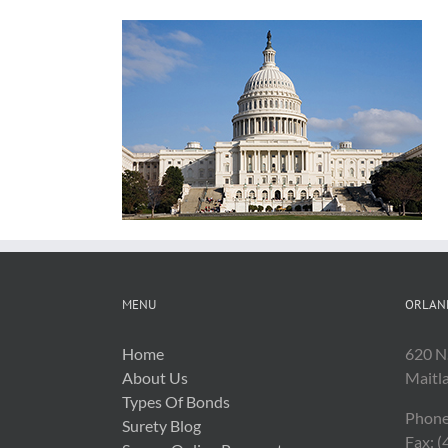
MENU
ORLAN
Home
620 N
About Us
Maitl
Types Of Bonds
Phone
Surety Blog
Fax: 