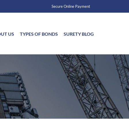
Secure Online Payment
UT US
TYPES OF BONDS
SURETY BLOG