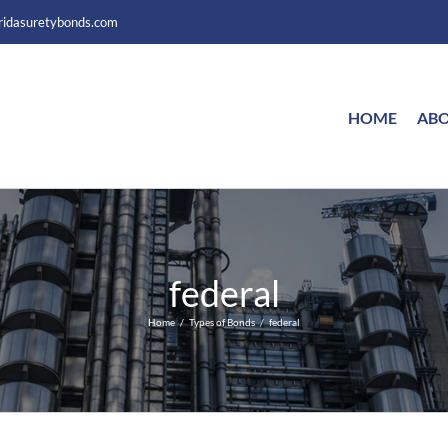
ridasuretybonds.com
HOME
ABO
federal
Home
Types of Bonds
federal