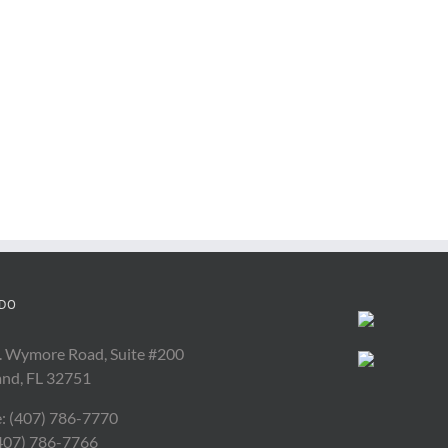
DO
. Wymore Road, Suite #200
and, FL 32751
: (407) 786-7770
(407) 786-7766