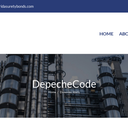
ridasuretybonds.com
HOME
ABO
DepecheCode
Home
Donovan Wells