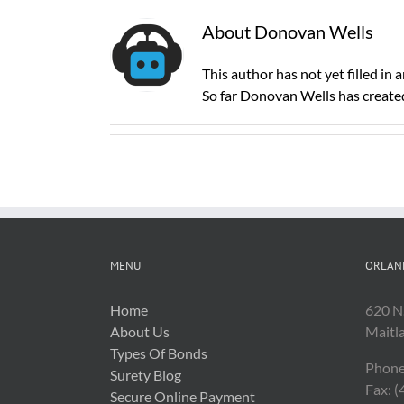
About
Donovan Wells
This author has not yet filled in a
So far Donovan Wells has created
MENU
ORLAN
Home
620 N
About Us
Maitl
Types Of Bonds
Phone
Surety Blog
Fax: 
Secure Online Payment