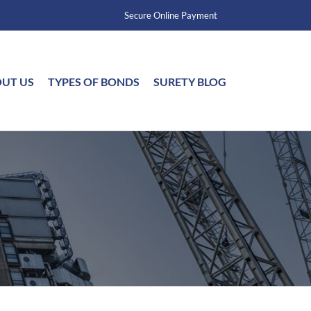
Secure Online Payment
UT US
TYPES OF BONDS
SURETY BLOG