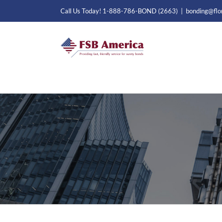
Skip
Call Us Today! 1-888-786-BOND (2663)
|
bonding@flo
to
content