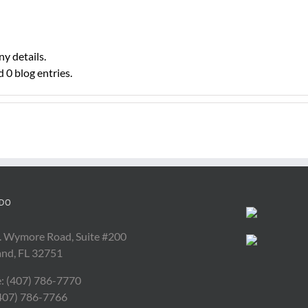
ny details.
 0 blog entries.
DO
. Wymore Road, Suite #200
and, FL 32751
: (407) 786-7770
(407) 786-7766