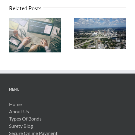
Related Posts
What Contractors
News from FTBA
Need To Know
Regarding
About OSHA’s
Hurricane Irma
New Silica Rule
Related Costs
MENU
Home
About Us
Types Of Bonds
Surety Blog
Secure Online Payment