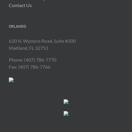
Contact Us
ORLANDO
620 N. Wymore Road, Suite #200
Maitland, FL 32751
Phone: (407) 786-7770
Fax: (407) 786-7766