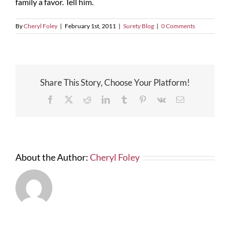
family a favor. Tell him.
By
Cheryl Foley
|
February 1st, 2011
|
Surety Blog
|
0 Comments
Share This Story, Choose Your Platform!
Facebook
X
Reddit
LinkedIn
Tumblr
Pinterest
Vk
Email
About the Author:
Cheryl Foley