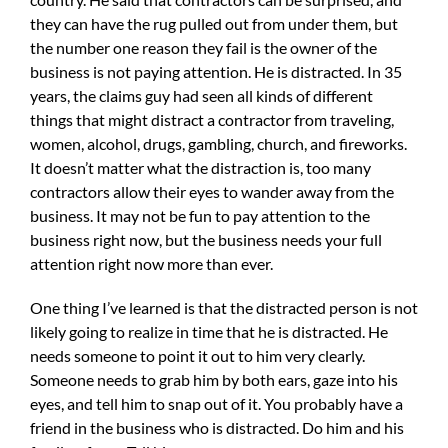
they can have the rug pulled out from under them, but
the number one reason they fail is the owner of the
business is not paying attention. He is distracted. In 35
years, the claims guy had seen all kinds of different
things that might distract a contractor from traveling,
women, alcohol, drugs, gambling, church, and fireworks.
It doesn’t matter what the distraction is, too many
contractors allow their eyes to wander away from the
business. It may not be fun to pay attention to the
business right now, but the business needs your full
attention right now more than ever.
One thing I’ve learned is that the distracted person is not
likely going to realize in time that he is distracted. He
needs someone to point it out to him very clearly.
Someone needs to grab him by both ears, gaze into his
eyes, and tell him to snap out of it. You probably have a
friend in the business who is distracted. Do him and his