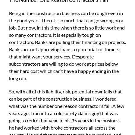
Being in the construction business can be rough even in
the good years. There is so much that can go wrong on a
job. But now, in this time when there is so little work and
so many contractors, it is especially tough on
contractors. Banks are pulling their financing on projects.
Banks are not approving loans to potential customers
that might want your services. Desperate
subcontractors are willing to do work at prices below
their hard cost which can’t have a happy ending in the
long run.
So, with all of this liability, risk, potential downfalls that
can be part of the construction business, I wondered
what was the number one reason contractor’s fail. A few
years ago, I ran into an old surety claims guy that was
going to retire that year. In his 35 years in the business
he had worked with broke contractors all across the
country. He said that contractors can be surprised, and