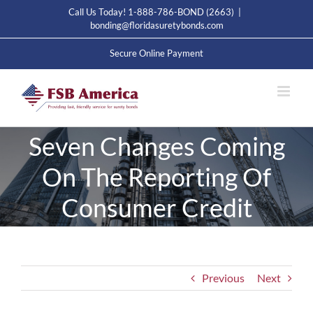
Skip
Call Us Today! 1-888-786-BOND (2663)
|
to
bonding@floridasuretybonds.com
content
Secure Online Payment
Seven Changes Coming
On The Reporting Of
Consumer Credit
Previous
Next