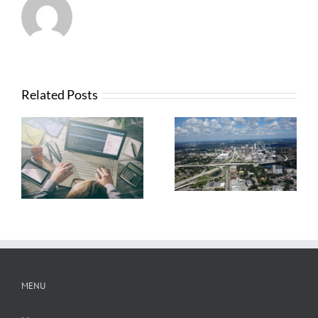
Related Posts
What Contractors
News from FTBA
Need To Know
Regarding
About OSHA’s
Hurricane Irma
New Silica Rule
Related Costs
MENU