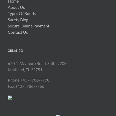
Home
About Us
Types Of Bonds
Surety Blog
Secure Online Payment
Contact Us
ORLANDO
620 N. Wymore Road, Suite #200
Maitland, FL 32751
Phone: (407) 786-7770
Fax: (407) 786-7766