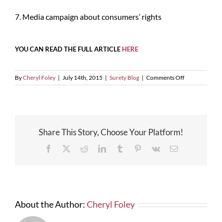
7. Media campaign about consumers’ rights
YOU CAN READ THE FULL ARTICLE
HERE
on
By
Cheryl Foley
|
July 14th, 2015
|
Surety Blog
|
Comments Off
Seven
Changes
Coming
On
The
Share This Story, Choose Your Platform!
Reporting
Of
Facebook
X
Reddit
LinkedIn
Tumblr
Pinterest
Vk
Email
Consumer
Credit
About the Author:
Cheryl Foley