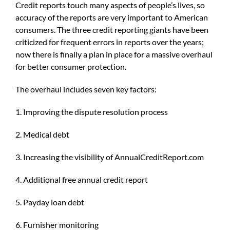
Credit reports touch many aspects of people’s lives, so
accuracy of the reports are very important to American
consumers. The three credit reporting giants have been
criticized for frequent errors in reports over the years;
now there is finally a plan in place for a massive overhaul
for better consumer protection.
The overhaul includes seven key factors:
1. Improving the dispute resolution process
2. Medical debt
3. Increasing the visibility of AnnualCreditReport.com
4. Additional free annual credit report
5. Payday loan debt
6. Furnisher monitoring