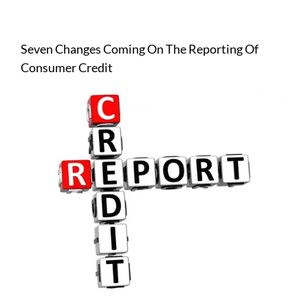
View
Larger
Seven Changes Coming On The Reporting Of
Image
Consumer Credit