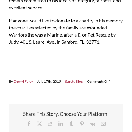
remain committed to his ideals of integrity, fairness, and
excellent service.
If anyone would like to donate to a charity in his memory,
the charities selected by the family are Wounded
Warriors (he was a Marine, after all), or Pet Rescue by
Judy, 401 S. Laurel Ave., in Sanford, FL, 32771.
on
By
Cheryl Foley
|
July 17th, 2015
|
Surety Blog
|
Comments Off
In
Memorium
Share This Story, Choose Your Platform!
Facebook
X
Reddit
LinkedIn
Tumblr
Pinterest
Vk
Email