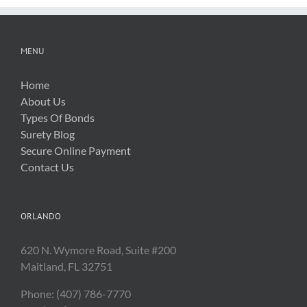
MENU
Home
About Us
Types Of Bonds
Surety Blog
Secure Online Payment
Contact Us
ORLANDO
620 N. Wymore Road, Suite #200
Maitland, FL 32751
Phone: (407) 786-7770