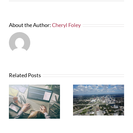
About the Author:
Cheryl Foley
Related Posts
What Contractors
News from FTBA
Need To Know
Regarding
About OSHA’s
Hurricane Irma
New Silica Rule
Related Costs