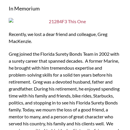
Larger
In Memorium
Image
Recently, we lost a dear friend and colleague, Greg
MacKenzie.
Greg joined the Florida Surety Bonds Team in 2002 with
a surety career that spanned decades. A former Marine,
he brought with him tremendous expertise and
problem-solving skills for a solid ten years before his
retirement. Greg was a devoted husband, father and
grandfather. During his retirement, he enjoyed spending
time with his family and friends, bike rides, Starbucks,
politics, and stopping in to see his Florida Surety Bonds
family. Today, we mourn the loss of a good friend, a
mentor to many, and a person of great character who
served his country, his family and his clients well. We