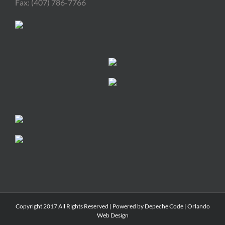
Fax: (407) 786-7766
Copyright 2017 All Rights Reserved | Powered by
Depeche Code
|
Orlando
Web Design