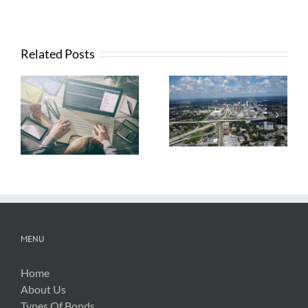
Related Posts
What Contractors
News from FTBA
Need To Know
Regarding
About OSHA’s
Hurricane Irma
New Silica Rule
Related Costs
MENU
Home
About Us
Types Of Bonds