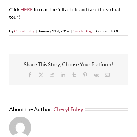
Click
HERE
to read the full article and take the virtual
tour!
on
By
Cheryl Foley
|
January 21st, 2016
|
Surety Blog
|
Comments Off
Orlando
City
Soccer’s
Future
Stadium
Share This Story, Choose Your Platform!
Facebook
X
Reddit
LinkedIn
Tumblr
Pinterest
Vk
Email
About the Author:
Cheryl Foley