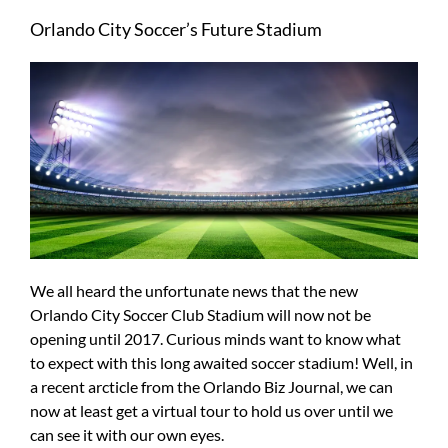
Larger
Orlando City Soccer’s Future Stadium
Image
We all heard the unfortunate news that the new
Orlando City Soccer Club Stadium will now not be
opening until 2017. Curious minds want to know what
to expect with this long awaited soccer stadium! Well, in
a recent arcticle from the Orlando Biz Journal, we can
now at least get a virtual tour to hold us over until we
can see it with our own eyes.