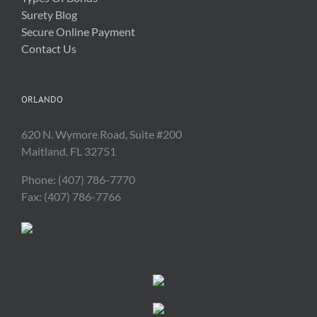
Surety Blog
Secure Online Payment
Contact Us
ORLANDO
620 N. Wymore Road, Suite #200
Maitland, FL 32751
Phone: (407) 786-7770
Fax: (407) 786-7766