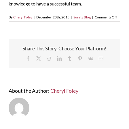
knowledge to have a successful team.
on
By
Cheryl Foley
|
December 28th, 2015
|
Surety Blog
|
Comments Off
NASBP
Surety
School
Share This Story, Choose Your Platform!
Facebook
X
Reddit
LinkedIn
Tumblr
Pinterest
Vk
Email
About the Author:
Cheryl Foley