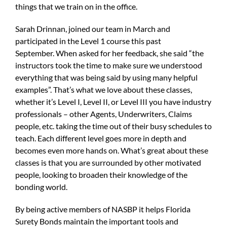
things that we train on in the office.
Sarah Drinnan, joined our team in March and
participated in the Level 1 course this past
September. When asked for her feedback, she said “the
instructors took the time to make sure we understood
everything that was being said by using many helpful
examples”. That’s what we love about these classes,
whether it’s Level I, Level II, or Level III you have industry
professionals – other Agents, Underwriters, Claims
people, etc. taking the time out of their busy schedules to
teach. Each different level goes more in depth and
becomes even more hands on. What’s great about these
classes is that you are surrounded by other motivated
people, looking to broaden their knowledge of the
bonding world.
By being active members of NASBP it helps Florida
Surety Bonds maintain the important tools and