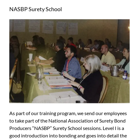
Larger
NASBP Surety School
Image
As part of our training program, we send our employees
to take part of the National Association of Surety Bond
Producers “NASBP” Surety School sessions. Level I is a
good introduction into bonding and goes into detail the