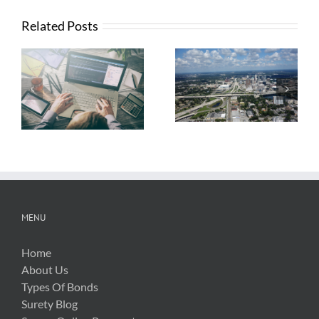
Related Posts
What Contractors
News from FTBA
Need To Know
Regarding
About OSHA’s
Hurricane Irma
New Silica Rule
Related Costs
MENU
Home
About Us
Types Of Bonds
Surety Blog