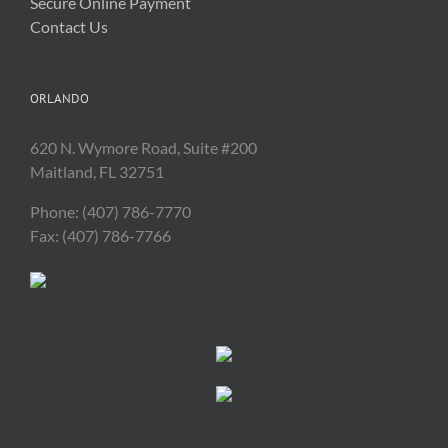
Secure Online Payment
Contact Us
ORLANDO
620 N. Wymore Road, Suite #200
Maitland, FL 32751
Phone: (407) 786-7770
Fax: (407) 786-7766