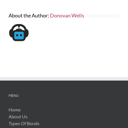
About the Author:
Donovan Wells
MENU
Home
About Us
Types Of Bonds