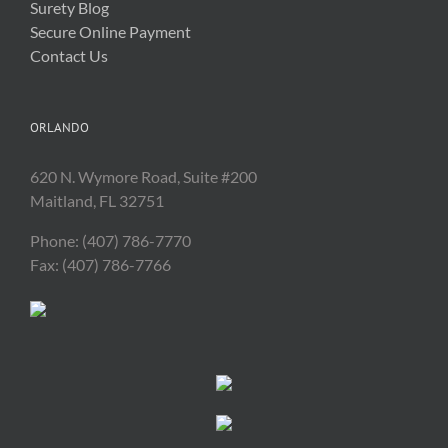
Surety Blog
Secure Online Payment
Contact Us
ORLANDO
620 N. Wymore Road, Suite #200
Maitland, FL 32751
Phone: (407) 786-7770
Fax: (407) 786-7766