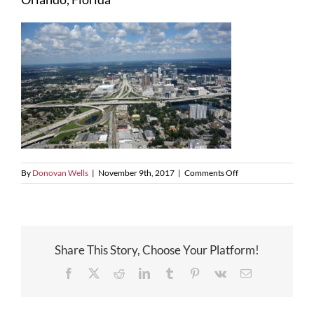
on
By
Donovan Wells
|
November 9th, 2017
|
Comments Off
Orlando,
Florida
Share This Story, Choose Your Platform!
Facebook
X
Reddit
LinkedIn
Tumblr
Pinterest
Vk
Email