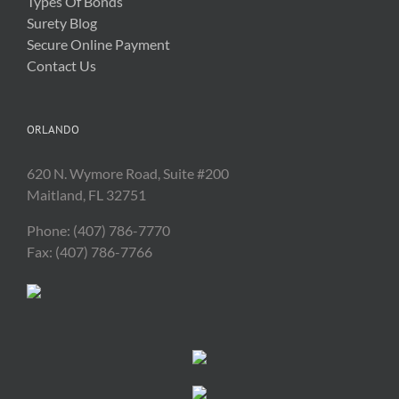
Types Of Bonds
Surety Blog
Secure Online Payment
Contact Us
ORLANDO
620 N. Wymore Road, Suite #200
Maitland, FL 32751
Phone: (407) 786-7770
Fax: (407) 786-7766