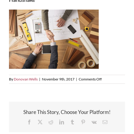
on
By
Donovan Wells
|
November 9th, 2017
|
Comments Off
Handshake
Share This Story, Choose Your Platform!
Facebook
X
Reddit
LinkedIn
Tumblr
Pinterest
Vk
Email