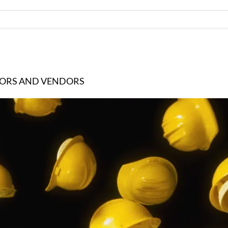
TORS AND VENDORS