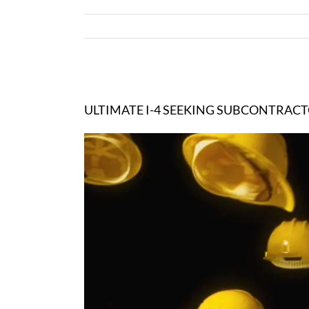
View
Larger
ULTIMATE I-4 SEEKING SUBCONTRAC
Image