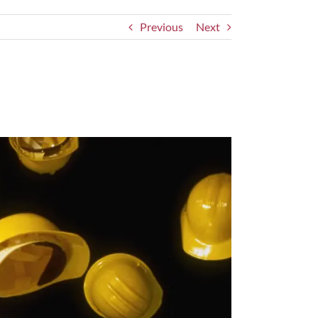
Previous
Next