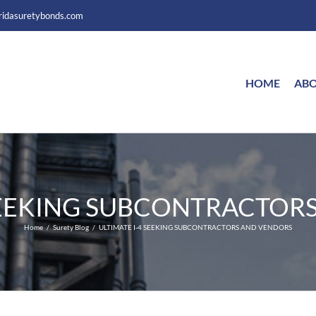
ridasuretybonds.com
HOME
ABO
 SEEKING SUBCONTRACTOR
Home
Surety Blog
ULTIMATE I-4 SEEKING SUBCONTRACTORS AND VENDORS