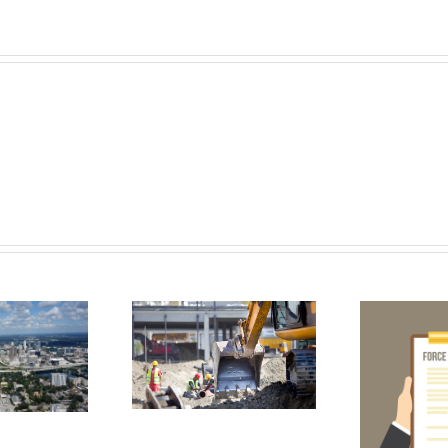
t Contractors
eed To Know
ut OSHA’s New
An
Force Majeure
Silica Rule
Contract Clause