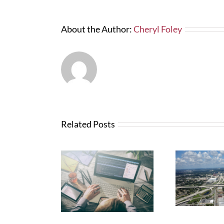
About the Author:
Cheryl Foley
Related Posts
Wha
News from FTBA
N
Regarding
anges with
Abo
Hurricane Irma
Bid Software
Related Costs