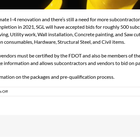
imate I-4 renovation and there’s still a need for more subcontracto
pletion in 2021, SGL will have accepted bids for roughly 500 subco
ing, Utility work, Wall installation, Concrete painting, and Saw cu
on consumables, Hardware, Structural Steel, and Civil items.
d vendors must be certified by the FDOT and also be members of th
e information and allows subcontractors and vendors to bid on p
ormation on the packages and pre-qualification process.
on
 Off
ULTIMATE
I-
4
SEEKING
SUBCONTRACTORS
AND
VENDORS