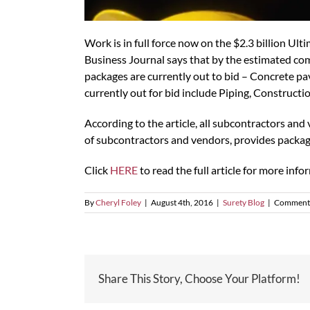
Work is in full force now on the $2.3 billion Ult
Business Journal says that by the estimated com
packages are currently out to bid – Concrete pav
currently out for bid include Piping, Constructi
According to the article, all subcontractors an
of subcontractors and vendors, provides packag
Click
HERE
to read the full article for more inf
By
Cheryl Foley
|
August 4th, 2016
|
Surety Blog
|
Comments
Share This Story, Choose Your Platform!