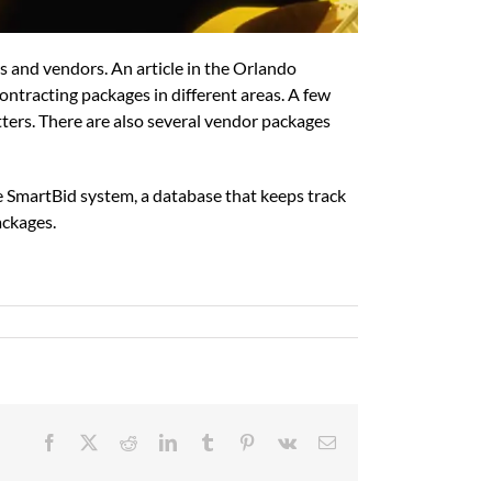
rs and vendors. An article in the Orlando
ntracting packages in different areas. A few
tters. There are also several vendor packages
e SmartBid system, a database that keeps track
ackages.
Facebook
X
Reddit
LinkedIn
Tumblr
Pinterest
Vk
Email