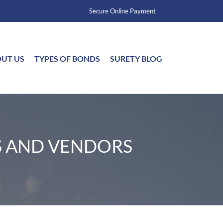
Secure Online Payment
UT US
TYPES OF BONDS
SURETY BLOG
S AND VENDORS