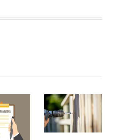
2017 FWCCA
nual Convention