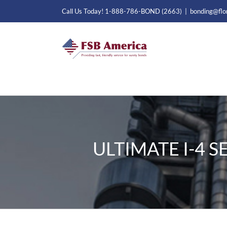
Skip
Call Us Today! 1-888-786-BOND (2663)
|
bonding@flo
to
content
ULTIMATE I-4