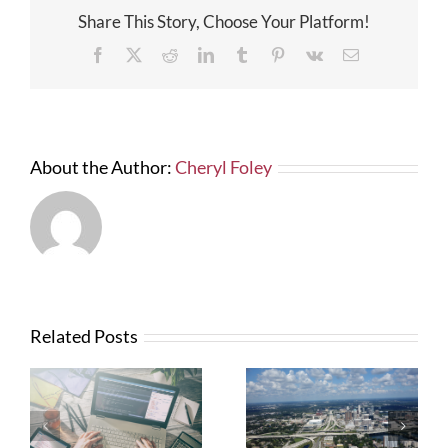
on
Share This Story, Choose Your Platform!
Our
Projects
Facebook
X
Reddit
LinkedIn
Tumblr
Pinterest
Vk
Email
About the Author:
Cheryl Foley
Related Posts
What Contractors
News from FTBA
Need To Know
Regarding