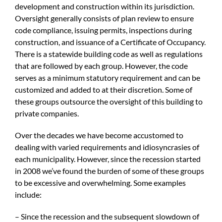
development and construction within its jurisdiction.
Oversight generally consists of plan review to ensure
code compliance, issuing permits, inspections during
construction, and issuance of a Certificate of Occupancy.
There is a statewide building code as well as regulations
that are followed by each group. However, the code
serves as a minimum statutory requirement and can be
customized and added to at their discretion. Some of
these groups outsource the oversight of this building to
private companies.
Over the decades we have become accustomed to
dealing with varied requirements and idiosyncrasies of
each municipality. However, since the recession started
in 2008 we’ve found the burden of some of these groups
to be excessive and overwhelming. Some examples
include:
– Since the recession and the subsequent slowdown of