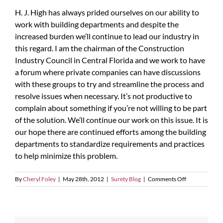
H. J. High has always prided ourselves on our ability to
work with building departments and despite the
increased burden we’ll continue to lead our industry in
this regard. I am the chairman of the Construction
Industry Council in Central Florida and we work to have
a forum where private companies can have discussions
with these groups to try and streamline the process and
resolve issues when necessary. It’s not productive to
complain about something if you’re not willing to be part
of the solution. We’ll continue our work on this issue. It is
our hope there are continued efforts among the building
departments to standardize requirements and practices
to help minimize this problem.
on
By
Cheryl Foley
|
May 28th, 2012
|
Surety Blog
|
Comments Off
The
Increased
Government
Burden