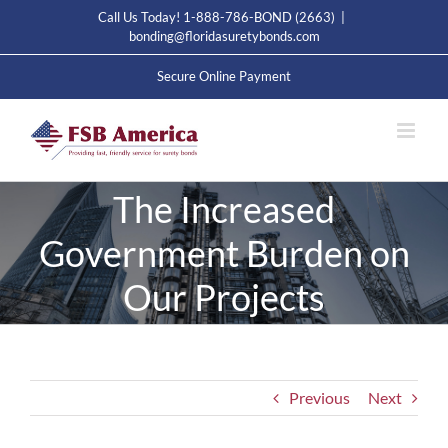
Skip
Call Us Today! 1-888-786-BOND (2663)
|
to
bonding@floridasuretybonds.com
content
Secure Online Payment
The Increased
Government Burden on
Our Projects
Previous
Next