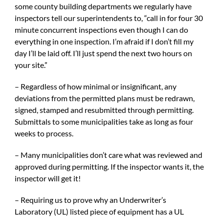
some county building departments we regularly have
inspectors tell our superintendents to, “call in for four 30
minute concurrent inspections even though I can do
everything in one inspection. I’m afraid if I don’t fill my
day I’ll be laid off. I’ll just spend the next two hours on
your site.”
– Regardless of how minimal or insignificant, any
deviations from the permitted plans must be redrawn,
signed, stamped and resubmitted through permitting.
Submittals to some municipalities take as long as four
weeks to process.
– Many municipalities don’t care what was reviewed and
approved during permitting. If the inspector wants it, the
inspector will get it!
– Requiring us to prove why an Underwriter’s
Laboratory (UL) listed piece of equipment has a UL