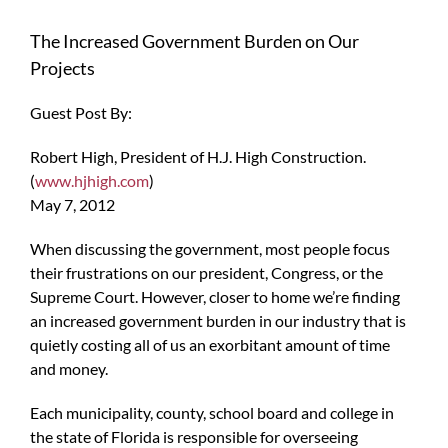
The Increased Government Burden on Our
Projects
Guest Post By:
Robert High, President of H.J. High Construction.
(
www.hjhigh.com
)
May 7, 2012
When discussing the government, most people focus
their frustrations on our president, Congress, or the
Supreme Court. However, closer to home we’re finding
an increased government burden in our industry that is
quietly costing all of us an exorbitant amount of time
and money.
Each municipality, county, school board and college in
the state of Florida is responsible for overseeing