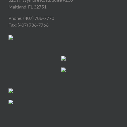
Maitland, FL 32751
Phone: (407) 786-7770
Fax: (407) 786-7766