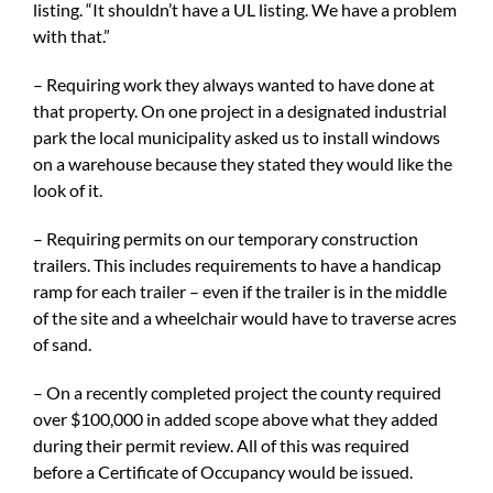
listing. “It shouldn’t have a UL listing. We have a problem
with that.”
– Requiring work they always wanted to have done at
that property. On one project in a designated industrial
park the local municipality asked us to install windows
on a warehouse because they stated they would like the
look of it.
– Requiring permits on our temporary construction
trailers. This includes requirements to have a handicap
ramp for each trailer – even if the trailer is in the middle
of the site and a wheelchair would have to traverse acres
of sand.
– On a recently completed project the county required
over $100,000 in added scope above what they added
during their permit review. All of this was required
before a Certificate of Occupancy would be issued.