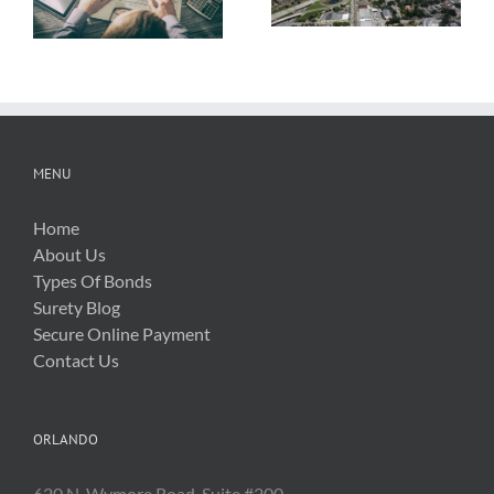
About OSHA’s
Hurricane Irma
New Silica Rule
Related Costs
MENU
Home
About Us
Types Of Bonds
Surety Blog
Secure Online Payment
Contact Us
ORLANDO
620 N. Wymore Road, Suite #200