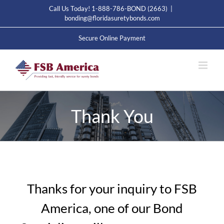
Skip
Call Us Today! 1-888-786-BOND (2663)
|
to
bonding@floridasuretybonds.com
content
Secure Online Payment
Thank You
Thanks for your inquiry to FSB
America, one of our Bond