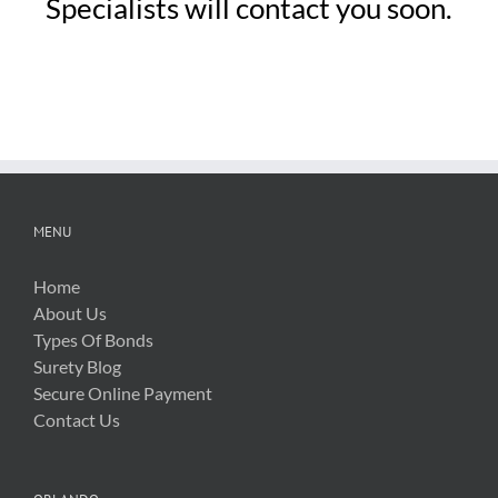
Specialists will contact you soon.
MENU
Home
About Us
Types Of Bonds
Surety Blog
Secure Online Payment
Contact Us