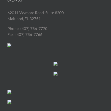
ORLANDO
620 N. Wymore Road, Suite #200
Maitland, FL 32751
Phone: (407) 786-7770
Fax: (407) 786-7766