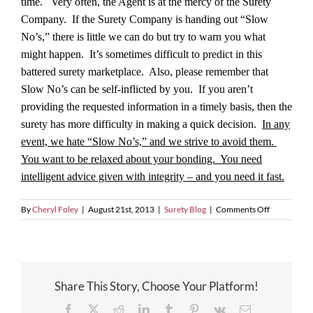
time. Very often, the Agent is at the mercy of the Surety
Company. If the Surety Company is handing out “Slow
No’s,” there is little we can do but try to warn you what
might happen. It’s sometimes difficult to predict in this
battered surety marketplace. Also, please remember that
Slow No’s can be self-inflicted by you. If you aren’t
providing the requested information in a timely basis, then the
surety has more difficulty in making a quick decision.
In any
event, we hate “Slow No’s,” and we strive to avoid them.
You want to be relaxed about your bonding. You need
intelligent advice given with integrity – and you need it fast.
on
By
Cheryl Foley
|
August 21st, 2013
|
Surety Blog
|
Comments Off
Tell
Me
Yes,
or
Tell
Share This Story, Choose Your Platform!
Me
No,
Facebook
X
Reddit
LinkedIn
Tumblr
Pinterest
Vk
Email
But