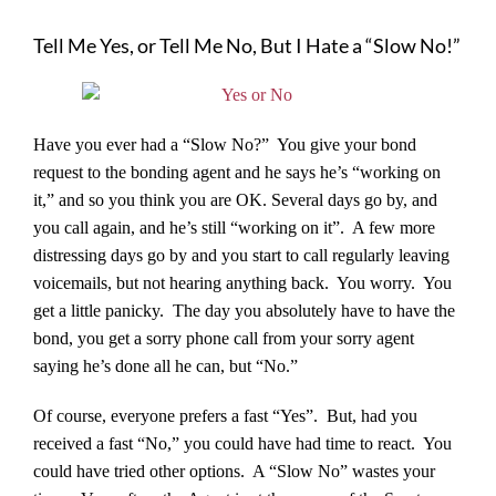
Tell Me Yes, or Tell Me No, But I Hate a “Slow No!”
Have you ever had a “Slow No?” You give your bond
request to the bonding agent and he says he’s “working on
it,” and so you think you are OK. Several days go by, and
you call again, and he’s still “working on it”. A few more
distressing days go by and you start to call regularly leaving
voicemails, but not hearing anything back. You worry. You
get a little panicky. The day you absolutely have to have the
bond, you get a sorry phone call from your sorry agent
saying he’s done all he can, but “No.”
Of course, everyone prefers a fast “Yes”. But, had you
received a fast “No,” you could have had time to react. You
could have tried other options. A “Slow No” wastes your