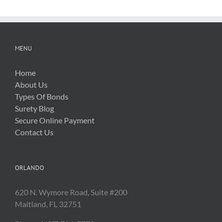
MENU
Home
About Us
Types Of Bonds
Surety Blog
Secure Online Payment
Contact Us
ORLANDO
620 N. Wymore Road, Suite #200
Maitland, FL 32751