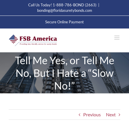
Skip
Call Us Today! 1-888-786-BOND (2663)
|
to
bonding@floridasuretybonds.com
content
Secure Online Payment
Tell Me Yes, or Tell Me
No, But I Hate a “Slow
No!”
Previous
Next