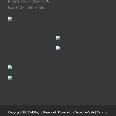
Phone: (407) 786-7770
Fax: (407) 786-7766
Copyright 2017 All Rights Reserved | Powered by
Depeche Code
|
Orlando