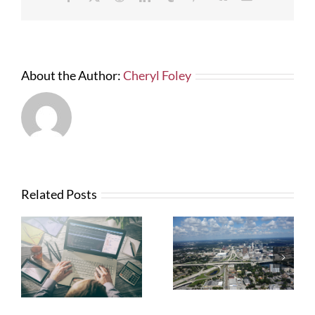
I
Hate
a
“Slow
No!”
About the Author:
Cheryl Foley
Related Posts
What Contractors
News from FTBA
Need To Know
Regarding
About OSHA’s
Hurricane Irma
New Silica Rule
Related Costs