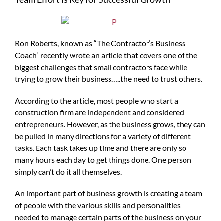
Ron Roberts, known as “The Contractor’s Business
Coach” recently wrote an article that covers one of the
biggest challenges that small contractors face while
trying to grow their business…..the need to trust others.
According to the article, most people who start a
construction firm are independent and considered
entrepreneurs. However, as the business grows, they can
be pulled in many directions for a variety of different
tasks. Each task takes up time and there are only so
many hours each day to get things done. One person
simply can’t do it all themselves.
An important part of business growth is creating a team
of people with the various skills and personalities
needed to manage certain parts of the business on your