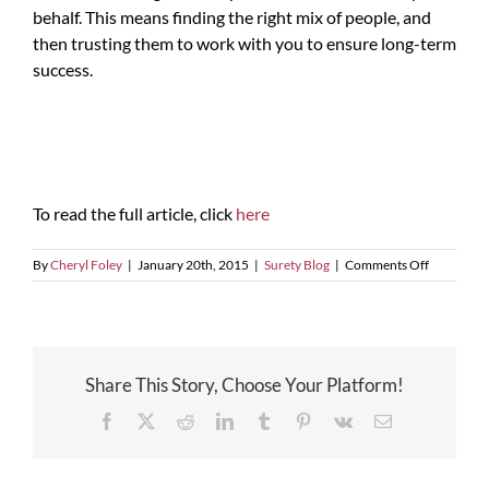
behalf. This means finding the right mix of people, and
then trusting them to work with you to ensure long-term
success.
To read the full article, click
here
on
By
Cheryl Foley
|
January 20th, 2015
|
Surety Blog
|
Comments Off
Team
Effort
is
Key
for
Share This Story, Choose Your Platform!
Successful
Growth
Facebook
X
Reddit
LinkedIn
Tumblr
Pinterest
Vk
Email