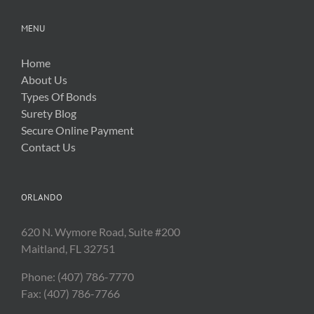
MENU
Home
About Us
Types Of Bonds
Surety Blog
Secure Online Payment
Contact Us
ORLANDO
620 N. Wymore Road, Suite #200
Maitland, FL 32751
Phone: (407) 786-7770
Fax: (407) 786-7766