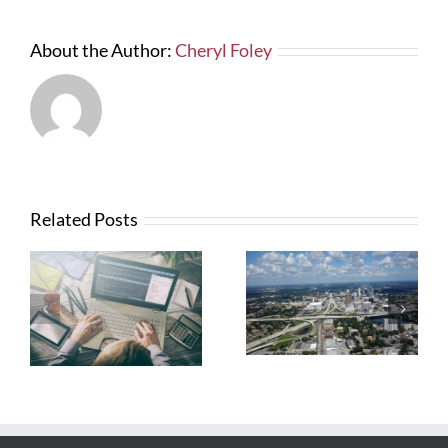
About the Author:
Cheryl Foley
Related Posts
What Contractors
News from FTBA
Need To Know
Regarding
About OSHA’s
Hurricane Irma
New Silica Rule
Related Costs