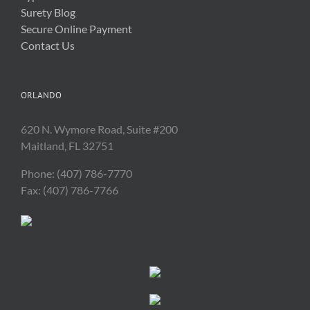
Surety Blog
Secure Online Payment
Contact Us
ORLANDO
620 N. Wymore Road, Suite #200
Maitland, FL 32751
Phone: (407) 786-7770
Fax: (407) 786-7766