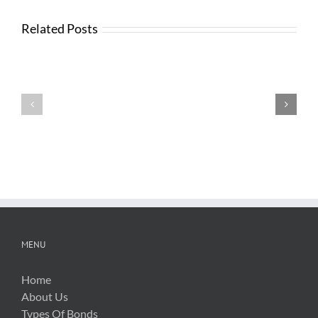
Related Posts
Testimonials
Testimonials
MENU
Home
About Us
Types Of Bonds