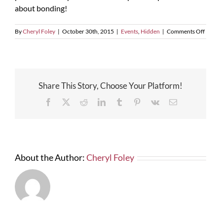
about bonding!
on
By
Cheryl Foley
|
October 30th, 2015
|
Events
,
Hidden
|
Comments Off
FLOR
TURN
ENTE
–
MBE
Share This Story, Choose Your Platform!
Contr
Netwo
Facebook
X
Reddit
LinkedIn
Tumblr
Pinterest
Vk
Email
Event
–
Oct.
3,
2014
About the Author:
Cheryl Foley