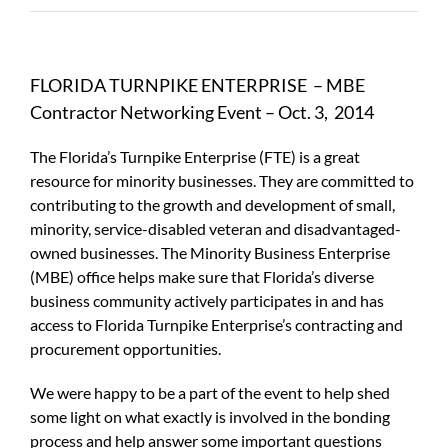
FLORIDA TURNPIKE ENTERPRISE – MBE
Contractor Networking Event – Oct. 3, 2014
The Florida’s Turnpike Enterprise (FTE) is a great
resource for minority businesses. They are committed to
contributing to the growth and development of small,
minority, service-disabled veteran and disadvantaged-
owned businesses. The Minority Business Enterprise
(MBE) office helps make sure that Florida’s diverse
business community actively participates in and has
access to Florida Turnpike Enterprise’s contracting and
procurement opportunities.
We were happy to be a part of the event to help shed
some light on what exactly is involved in the bonding
process and help answer some important questions