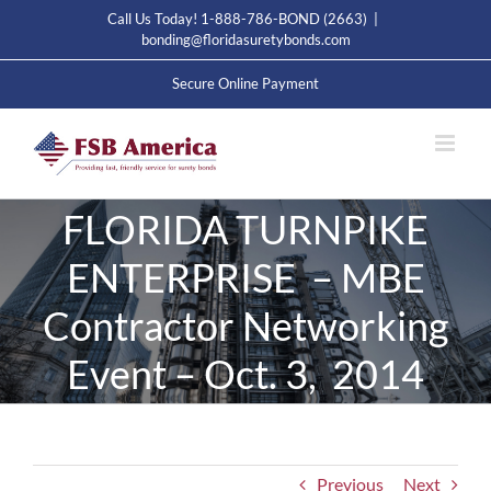
Skip
Call Us Today! 1-888-786-BOND (2663)
|
to
bonding@floridasuretybonds.com
content
Secure Online Payment
FLORIDA TURNPIKE
ENTERPRISE – MBE
Contractor Networking
Event – Oct. 3, 2014
Previous
Next