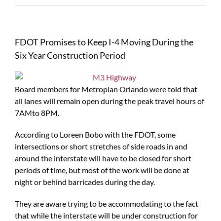
FDOT Promises to Keep I-4 Moving During the
Six Year Construction Period
Board members for Metroplan Orlando were told that
all lanes will remain open during the peak travel hours of
7AMto 8PM.
According to Loreen Bobo with the FDOT, some
intersections or short stretches of side roads in and
around the interstate will have to be closed for short
periods of time, but most of the work will be done at
night or behind barricades during the day.
They are aware trying to be accommodating to the fact
that while the interstate will be under construction for