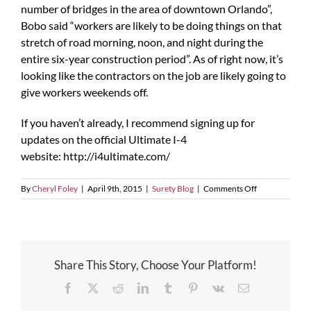
number of bridges in the area of downtown Orlando”,
Bobo said “workers are likely to be doing things on that
stretch of road morning, noon, and night during the
entire six-year construction period”. As of right now, it’s
looking like the contractors on the job are likely going to
give workers weekends off.
If you haven’t already, I recommend signing up for
updates on the official Ultimate I-4
website: http://i4ultimate.com/
on
By
Cheryl Foley
|
April 9th, 2015
|
Surety Blog
|
Comments Off
FDOT
Promises
to
Keep
I-
Share This Story, Choose Your Platform!
4
Moving
Facebook
X
Reddit
LinkedIn
Tumblr
Pinterest
Vk
Email
During
the