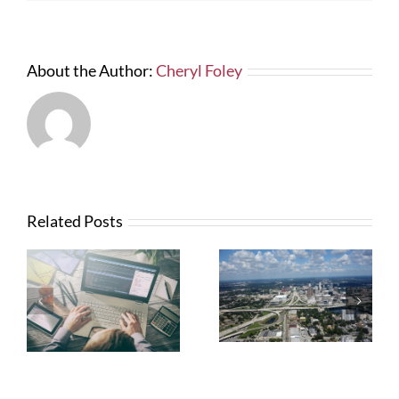
Six
Year
Construction
Period
About the Author:
Cheryl Foley
Related Posts
What Contractors
News from FTBA
Need To Know
Regarding
About OSHA’s
Hurricane Irma
New Silica Rule
Related Costs