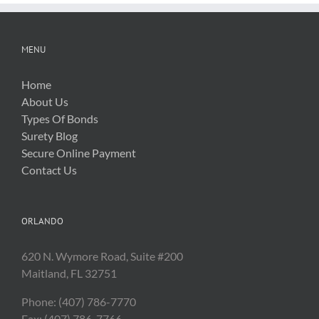
MENU
Home
About Us
Types Of Bonds
Surety Blog
Secure Online Payment
Contact Us
ORLANDO
620 N. Wymore Road, Suite #200
Maitland, FL 32751
Phone: (407) 786-7770
Fax: (407) 786-7766