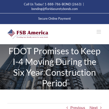
Skip
Call Us Today! 1-888-786-BOND (2663)
|
to
bonding@floridasuretybonds.com
content
Secure Online Payment
FDOT Promises to Keep
I-4 Moving During the
Six Year Construction
Period
Previous
Next