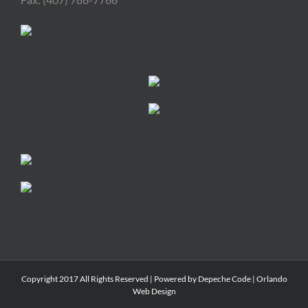
Copyright 2017 All Rights Reserved | Powered by
Depeche Code
|
Orlando
Web Design