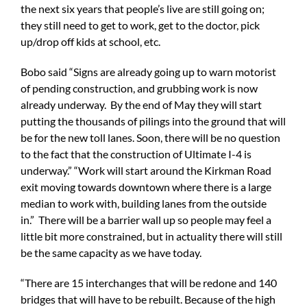
the next six years that people’s live are still going on;
they still need to get to work, get to the doctor, pick
up/drop off kids at school, etc.
Bobo said “Signs are already going up to warn motorist
of pending construction, and grubbing work is now
already underway. By the end of May they will start
putting the thousands of pilings into the ground that will
be for the new toll lanes. Soon, there will be no question
to the fact that the construction of Ultimate I-4 is
underway.” “Work will start around the Kirkman Road
exit moving towards downtown where there is a large
median to work with, building lanes from the outside
in.” There will be a barrier wall up so people may feel a
little bit more constrained, but in actuality there will still
be the same capacity as we have today.
“There are 15 interchanges that will be redone and 140
bridges that will have to be rebuilt. Because of the high