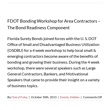
FDOT Bonding Workshop for Area Contractors –
The Bond Readiness Component
Florida Surety Bonds joined forces with the U. S. DOT
Office of Small and Disadvantaged Business Utilization
(OSDBU) for a 4 week workshop to help local small &
emerging contractors become aware of the benefits of
bonding and growing their business. During the 4 week
workshop, there were several speakers such as Large
General Contractors, Bankers, and Motivational
Speakers that came to provide their insight on a variety
of business topics.
on
By
Cheryl Foley
|
October 30th, 2015
|
Events
,
Hidden
|
Comments Off
FDOT
Bondi