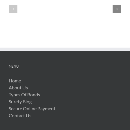
Testimonials
Testimonials
MENU
Home
About Us
Types Of Bonds
Surety Blog
Secure Online Payment
Contact Us