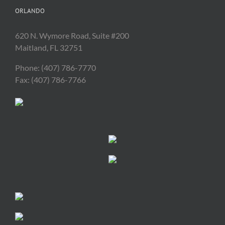
ORLANDO
620 N. Wymore Road, Suite #200
Maitland, FL 32751
Phone: (407) 786-7770
Fax: (407) 786-7766