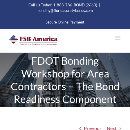
Skip
Call Us Today! 1-888-786-BOND (2663)
|
to
bonding@floridasuretybonds.com
content
Secure Online Payment
FDOT Bonding
Workshop for Area
Contractors – The Bond
Readiness Component
Previous
Next