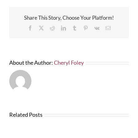
Work
for
Area
Share This Story, Choose Your Platform!
Contr
–
Facebook
X
Reddit
LinkedIn
Tumblr
Pinterest
Vk
Email
The
Bond
Readi
Comp
About the Author:
Cheryl Foley
Related Posts