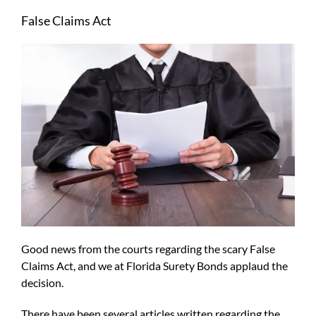
Larger
False Claims Act
Image
Good news from the courts regarding the scary False
Claims Act, and we at Florida Surety Bonds applaud the
decision.
There have been several articles written regarding the