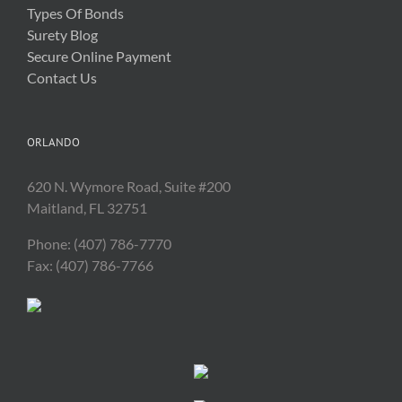
Types Of Bonds
Surety Blog
Secure Online Payment
Contact Us
ORLANDO
620 N. Wymore Road, Suite #200
Maitland, FL 32751
Phone: (407) 786-7770
Fax: (407) 786-7766