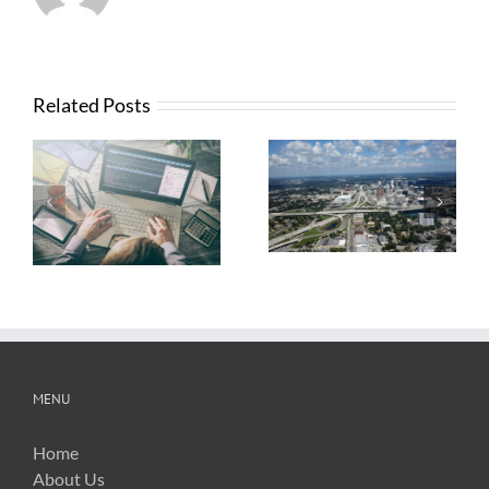
Related Posts
What Contractors
News from FTBA
Need To Know
Regarding
About OSHA’s
Hurricane Irma
New Silica Rule
Related Costs
MENU
Home
About Us