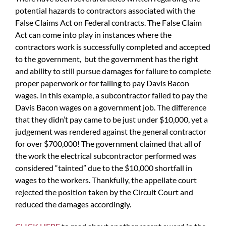
potential hazards to contractors associated with the
False Claims Act on Federal contracts. The False Claim
Act can come into play in instances where the
contractors work is successfully completed and accepted
to the government, but the government has the right
and ability to still pursue damages for failure to complete
proper paperwork or for failing to pay Davis Bacon
wages. In this example, a subcontractor failed to pay the
Davis Bacon wages on a government job. The difference
that they didn’t pay came to be just under $10,000, yet a
judgement was rendered against the general contractor
for over $700,000! The government claimed that all of
the work the electrical subcontractor performed was
considered “tainted” due to the $10,000 shortfall in
wages to the workers. Thankfully, the appellate court
rejected the position taken by the Circuit Court and
reduced the damages accordingly.