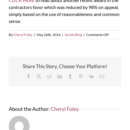
CLICK HERE
to read about another recent award in the
contractors favor which was reduced by 98% on appeal,
simply based on the use of reasonableness and common
sense.
on
By
Cheryl Foley
|
May 26th, 2016
|
Surety Blog
|
Comments Off
False
Claims
Act
Share This Story, Choose Your Platform!
Facebook
X
Reddit
LinkedIn
Tumblr
Pinterest
Vk
Email
About the Author:
Cheryl Foley