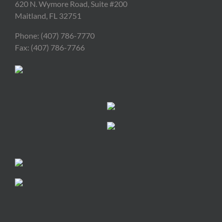
620 N. Wymore Road, Suite #200
Maitland, FL 32751
Phone: (407) 786-7770
Fax: (407) 786-7766