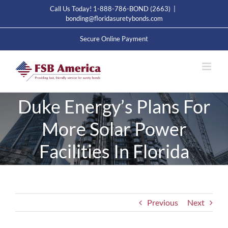
Skip
Call Us Today! 1-888-786-BOND (2663)
|
to
bonding@floridasuretybonds.com
content
Secure Online Payment
Duke Energy’s Plans For
More Solar Power
Facilities In Florida
Previous
Next