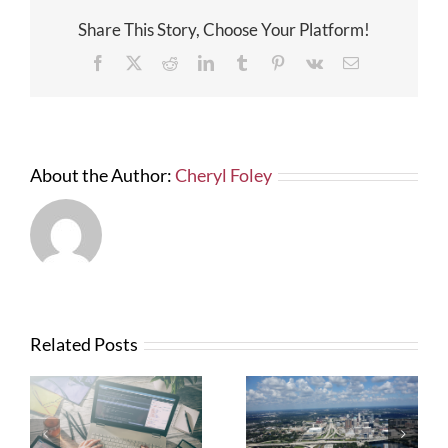
More
Share This Story, Choose Your Platform!
Solar
Power
Facebook
X
Reddit
LinkedIn
Tumblr
Pinterest
Vk
Email
Facilities
In
Florida
About the Author:
Cheryl Foley
Related Posts
What Contractors
News from FTBA
Need To Know
Regarding