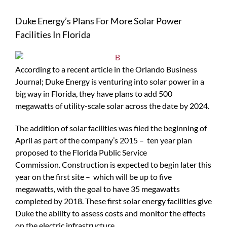
Duke Energy’s Plans For More Solar Power
Facilities In Florida
According to a recent article in the Orlando Business
Journal; Duke Energy is venturing into solar power in a
big way in Florida, they have plans to add 500
megawatts of utility-scale solar across the date by 2024.
The addition of solar facilities was filed the beginning of
April as part of the company’s 2015 – ten year plan
proposed to the Florida Public Service
Commission. Construction is expected to begin later this
year on the first site – which will be up to five
megawatts, with the goal to have 35 megawatts
completed by 2018. These first solar energy facilities give
Duke the ability to assess costs and monitor the effects
on the electric infrastructure.