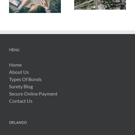
About OSHA’s
Hurricane Irma
New Silica Rule
Related Costs
MENU
Home
About Us
Types Of Bonds
Surety Blog
Secure Online Payment
Contact Us
ORLANDO