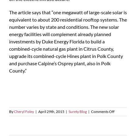
The article says that “one megawatt of large-scale solar is
equivalent to about 200 residential rooftop systems. The
number varies by state and conditions. The new solar
energy facilities will complement already planned
investments by Duke Energy Florida to build a
combined-cycle natural gas plant in Citrus County,
upgrade its combined-cycle Hines plant in Polk County
and purchase Calpine’s Osprey plant, also in Polk
County.”
on
By
Cheryl Foley
|
April 29th, 2015
|
Surety Blog
|
Comments Off
Duke
Energy’s
Plans
For