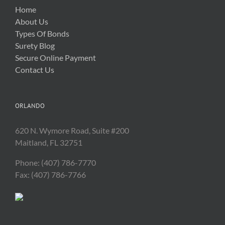
Home
About Us
Types Of Bonds
Surety Blog
Secure Online Payment
Contact Us
ORLANDO
620 N. Wymore Road, Suite #200
Maitland, FL 32751
Phone: (407) 786-7770
Fax: (407) 786-7766