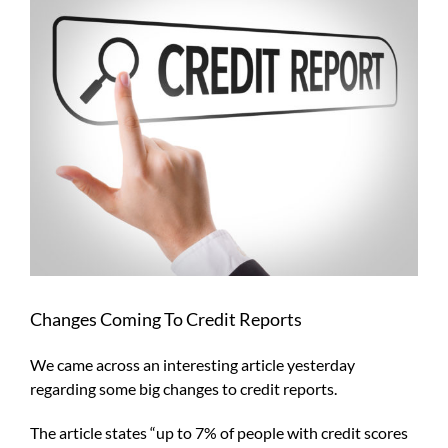
Larger
Image
Changes Coming To Credit Reports
We came across an interesting article yesterday
regarding some big changes to credit reports.
The article states “up to 7% of people with credit scores