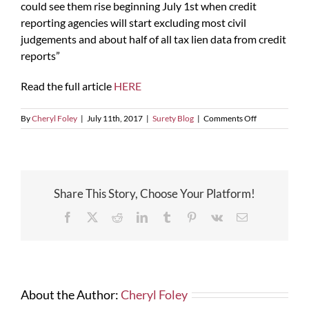
could see them rise beginning July 1st when credit
reporting agencies will start excluding most civil
judgements and about half of all tax lien data from credit
reports”
Read the full article
HERE
on
By
Cheryl Foley
|
July 11th, 2017
|
Surety Blog
|
Comments Off
Changes
Coming
To
Credit
Reports
Share This Story, Choose Your Platform!
Facebook
X
Reddit
LinkedIn
Tumblr
Pinterest
Vk
Email
About the Author:
Cheryl Foley