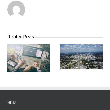
Related Posts
What Contractors
News from FTBA
Need To Know
Regarding
About OSHA’s
Hurricane Irma
New Silica Rule
Related Costs
MENU