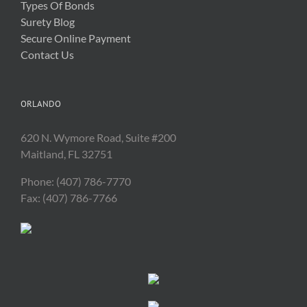
Types Of Bonds
Surety Blog
Secure Online Payment
Contact Us
ORLANDO
620 N. Wymore Road, Suite #200
Maitland, FL 32751
Phone: (407) 786-7770
Fax: (407) 786-7766