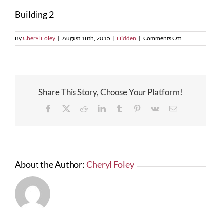
Larger
Building 2
Image
on
By
Cheryl Foley
|
August 18th, 2015
|
Hidden
|
Comments Off
Building
2
Share This Story, Choose Your Platform!
Facebook
X
Reddit
LinkedIn
Tumblr
Pinterest
Vk
Email
About the Author:
Cheryl Foley