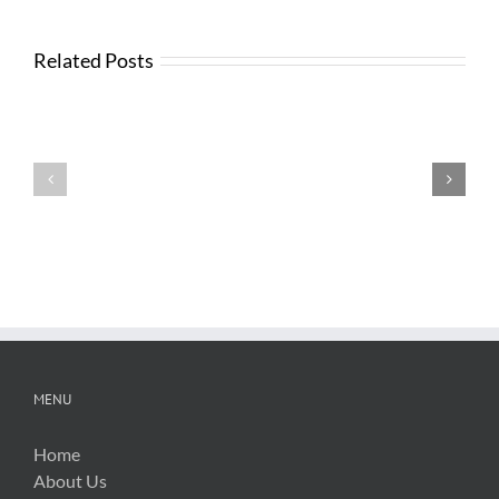
Related Posts
Testimonials
Testimonials
MENU
Home
About Us