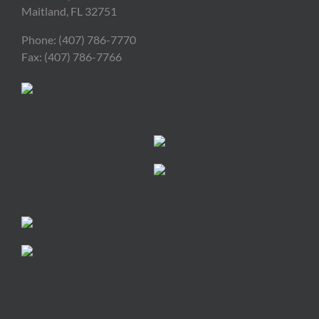
Maitland, FL 32751
Phone: (407) 786-7770
Fax: (407) 786-7766