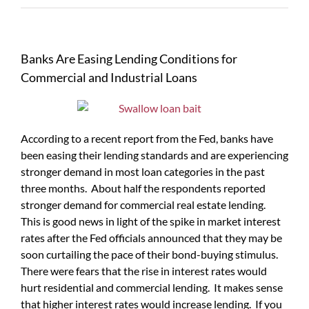
Banks Are Easing Lending Conditions for
Commercial and Industrial Loans
According to a recent report from the Fed, banks have
been easing their lending standards and are experiencing
stronger demand in most loan categories in the past
three months. About half the respondents reported
stronger demand for commercial real estate lending.
This is good news in light of the spike in market interest
rates after the Fed officials announced that they may be
soon curtailing the pace of their bond-buying stimulus.
There were fears that the rise in interest rates would
hurt residential and commercial lending. It makes sense
that higher interest rates would increase lending. If you