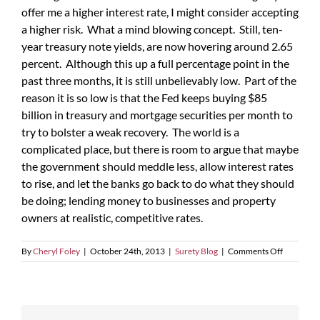
offer me a higher interest rate, I might consider accepting
a higher risk. What a mind blowing concept. Still, ten-
year treasury note yields, are now hovering around 2.65
percent. Although this up a full percentage point in the
past three months, it is still unbelievably low. Part of the
reason it is so low is that the Fed keeps buying $85
billion in treasury and mortgage securities per month to
try to bolster a weak recovery. The world is a
complicated place, but there is room to argue that maybe
the government should meddle less, allow interest rates
to rise, and let the banks go back to do what they should
be doing; lending money to businesses and property
owners at realistic, competitive rates.
on
By
Cheryl Foley
|
October 24th, 2013
|
Surety Blog
|
Comments Off
Banks
Are
Easing
Lending
Condition