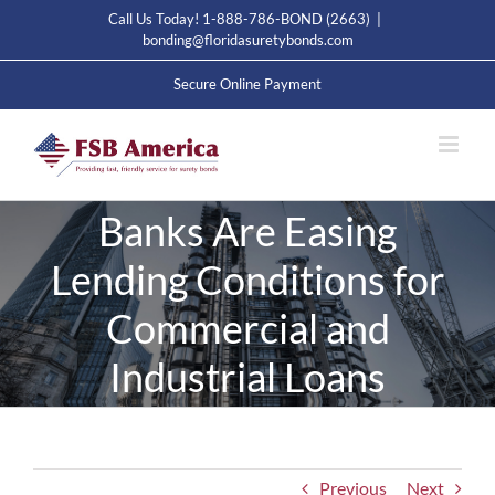
Skip
Call Us Today! 1-888-786-BOND (2663)
|
to
bonding@floridasuretybonds.com
content
Secure Online Payment
Banks Are Easing
Lending Conditions for
Commercial and
Industrial Loans
Previous
Next