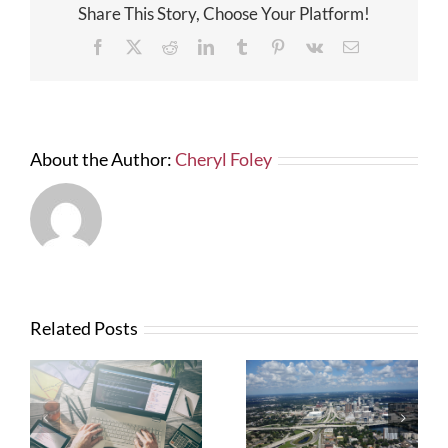
Share This Story, Choose Your Platform!
for
Commerci
Facebook
X
Reddit
LinkedIn
Tumblr
Pinterest
Vk
Email
and
Industrial
Loans
About the Author:
Cheryl Foley
Related Posts
What Contractors
News from FTBA
Need To Know
Regarding
About OSHA’s
Hurricane Irma