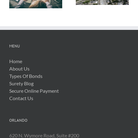
New Silica Rule
Related Costs
MENU
Home
About Us
Types Of Bonds
Surety Blog
Secure Online Payment
Contact Us
ORLANDO
620 N. Wymore Road, Suite #200