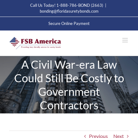
Skip
Call Us Today! 1-888-786-BOND (2663)
|
to
bonding@floridasuretybonds.com
content
Secure Online Payment
A Civil War-era Law
Could Still Be Costly to
Government
Contractors
Previous
Next