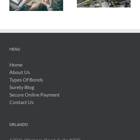
About OSHA’s
Hurricane Irma
New Silica Rule
Related Costs
MENU
Home
About Us
Types Of Bonds
Surety Blog
Secure Online Payment
Contact Us
ORLANDO
620 N. Wymore Road, Suite #200