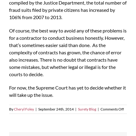
compiled by the Justice Department, the total number of
fraud suits filed by private citizens has increased by
106% from 2007 to 2013.
Of course, the best way to avoid any of these problems is
for a contractor to conduct business honestly. However,
that’s sometimes easier said than done. As the
complexity of contracts has grown, the chance of error
also increases. There is no doubt that contracts have
some mistakes, but whether legal or illegal is for the
courts to decide.
For now, the Supreme Court has yet to decide whether it
will take up the issue.
on
By
Cheryl Foley
|
September 24th, 2014
|
Surety Blog
|
Comments Off
A
Civil
War-
era