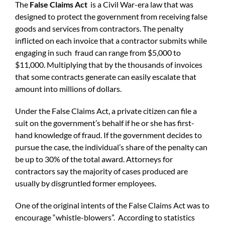
The
False Claims Act
is a Civil War-era law that was
designed to protect the government from receiving false
goods and services from contractors. The penalty
inflicted on each invoice that a contractor submits while
engaging in such fraud can range from $5,000 to
$11,000. Multiplying that by the thousands of invoices
that some contracts generate can easily escalate that
amount into millions of dollars.
Under the False Claims Act, a private citizen can file a
suit on the government’s behalf if he or she has first-
hand knowledge of fraud. If the government decides to
pursue the case, the individual’s share of the penalty can
be up to 30% of the total award. Attorneys for
contractors say the majority of cases produced are
usually by disgruntled former employees.
One of the original intents of the False Claims Act was to
encourage “whistle-blowers”. According to statistics