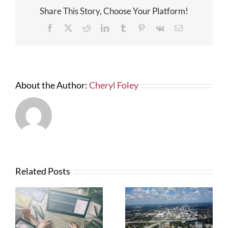
Law
Share This Story, Choose Your Platform!
Could
Still
Facebook
X
Reddit
LinkedIn
Tumblr
Pinterest
Vk
Email
Be
Costly
to
Govern
Contrac
About the Author:
Cheryl Foley
Related Posts
What Contractors
News from FTBA
Need To Know
Regarding