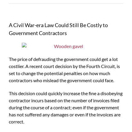
A Civil War-era Law Could Still Be Costly to
Government Contractors
The price of defrauding the government could get a lot
costlier. A recent court decision by the Fourth Circuit, is
set to change the potential penalties on how much
contractors who mislead the government could face.
This decision could quickly increase the fine a disobeying
contractor incurs based on the number of invoices filed
during the course of a contract; even if the government
has not suffered any damages or even if the invoices are
correct.