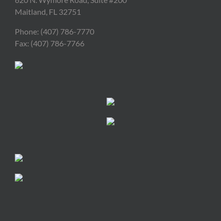
Maitland, FL 32751
Phone: (407) 786-7770
Fax: (407) 786-7766