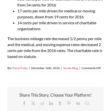
from 54 cents for 2016
17 cents per mile driven for medical or moving
purposes, down from 19 cents for 2016
14 cents per mile driven in service of charitable
organizations
The business mileage rate decreased 1/2 penny per mile
and the medical, and moving expense rates decreased 2
cents per mile from the 2016 rates. The charitable rate is
based on statute.
on
By
Cheryl Foley
|
December 16th, 2016
|
Surety Blog
|
Comments Off
2017
Mileage
Rates
Announ
Share This Story, Choose Your Platform!
Facebook
X
Reddit
LinkedIn
Tumblr
Pinterest
Vk
Email