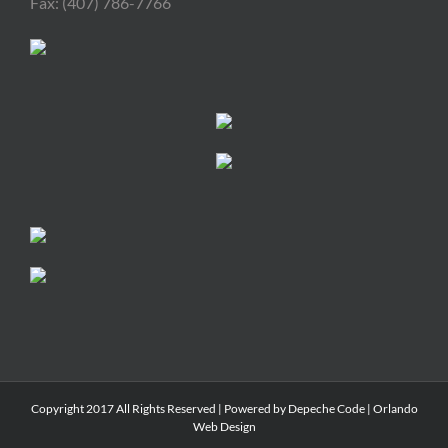
Fax: (407) 786-7766
Copyright 2017 All Rights Reserved | Powered by
Depeche Code
|
Orlando
Web Design