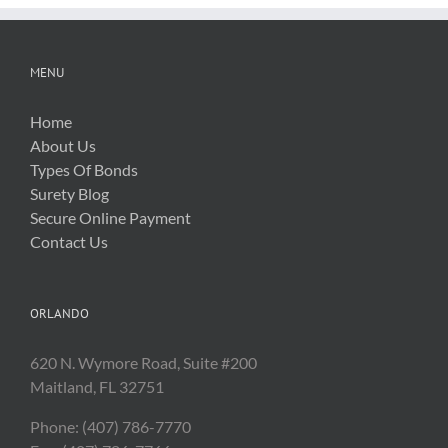
MENU
Home
About Us
Types Of Bonds
Surety Blog
Secure Online Payment
Contact Us
ORLANDO
620 N. Wymore Road, Suite #200
Maitland, FL 32751
Phone: (407) 786-7770