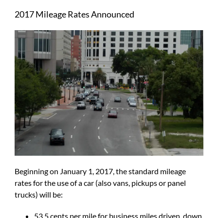
Larger
2017 Mileage Rates Announced
Image
Beginning on January 1, 2017, the standard mileage
rates for the use of a car (also vans, pickups or panel
trucks) will be:
53.5 cents per mile for business miles driven, down