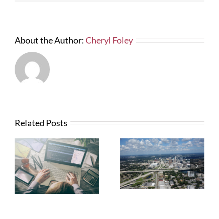
About the Author:
Cheryl Foley
Related Posts
What Contractors
News from FTBA
Need To Know
Regarding
About OSHA’s
Hurricane Irma
New Silica Rule
Related Costs